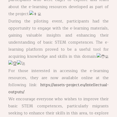
about the e-learning resources developed as part of
the project.
During the piloting event, participants had the
opportunity to engage with the e-learning materials,
gaining valuable insights and enhancing their
understanding of basic STEM competences. The e-
learning platform proved to be a useful tool for
acquiring knowledge and skills in this domain.
For those interested in accessing the e-learning
resources, they are now available online at the
following link:
https://assets-project.eu/intellectual-
outputs/
.
We encourage everyone who wishes to improve their
basic STEM competences, particularly migrants
seeking to enhance their skills in this area, to explore