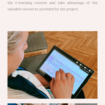
the e-learning content and take advantage of the
valuable resources provided by the project.