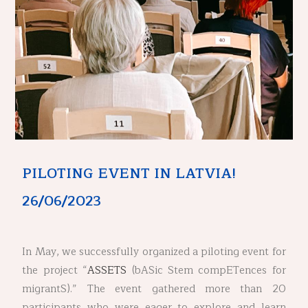
PILOTING EVENT IN LATVIA!
26/06/2023
In May, we successfully organized a piloting event for
the project “
ASSETS
(bASic Stem compETences for
migrantS).” The event gathered more than 20
participants who were eager to explore and learn